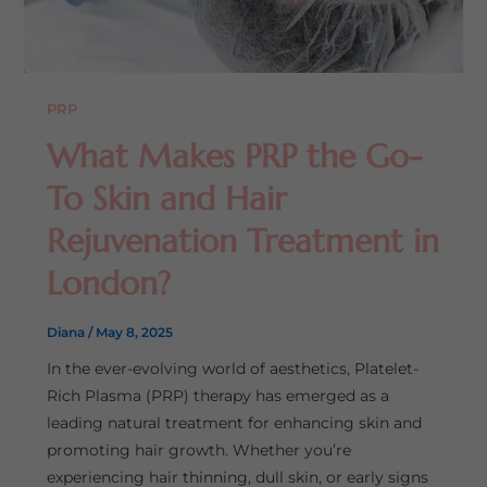
PRP
What Makes PRP the Go-
To Skin and Hair
Rejuvenation Treatment in
London?
Diana
/
May 8, 2025
In the ever-evolving world of aesthetics, Platelet-
Rich Plasma (PRP) therapy has emerged as a
leading natural treatment for enhancing skin and
promoting hair growth. Whether you’re
experiencing hair thinning, dull skin, or early signs