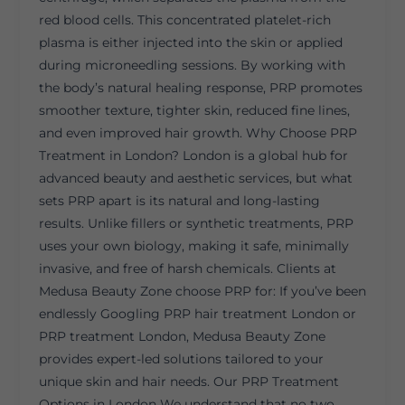
red blood cells. This concentrated platelet-rich
plasma is either injected into the skin or applied
during microneedling sessions. By working with
the body’s natural healing response, PRP promotes
smoother texture, tighter skin, reduced fine lines,
and even improved hair growth. Why Choose PRP
Treatment in London? London is a global hub for
advanced beauty and aesthetic services, but what
sets PRP apart is its natural and long-lasting
results. Unlike fillers or synthetic treatments, PRP
uses your own biology, making it safe, minimally
invasive, and free of harsh chemicals. Clients at
Medusa Beauty Zone choose PRP for: If you’ve been
endlessly Googling PRP hair treatment London or
PRP treatment London, Medusa Beauty Zone
provides expert-led solutions tailored to your
unique skin and hair needs. Our PRP Treatment
Options in London We understand that no two