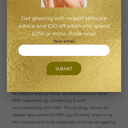
PRP is derived from your own blood, there’s no risk
of allergic reactions or rejection—making it a safe
choice for most skin types. 2. Non-Surgical &
Get glowing with expert skincare
Minimally Invasive There’s no downtime, no
advice and £50 off when you spend
surgery, and no foreign substances involved. You
£250 or more. Book now!
can walk in, get treated, and return to your day
Your email
shortly after. 3. Boosts Collagen & Elasticity The
PRP stimulates your skin to produce more
collagen naturally, leading to firmer, smoother, and
younger-looking skin over time. 4. Glowing
Complexion Most clients notice improved radiance,
texture, and hydration within weeks of their first
session. Microneedling with PRP: A Powerful Duo
At Medusa Beauty Zone, we enhance your facial
PRP treatment by combining it with
microneedling with PRP. This synergy allows for
deeper absorption of PRP, significantly improving
skin texture and tone, especially in those struggling