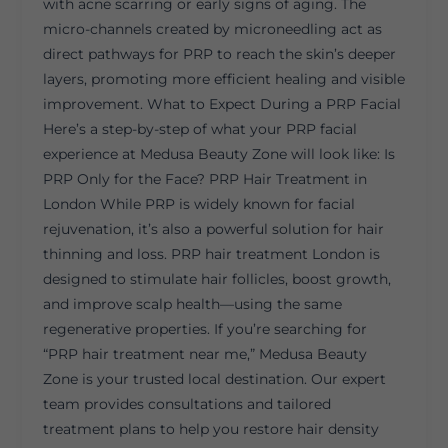
with acne scarring or early signs of aging. The
micro-channels created by microneedling act as
direct pathways for PRP to reach the skin’s deeper
layers, promoting more efficient healing and visible
improvement. What to Expect During a PRP Facial
Here’s a step-by-step of what your PRP facial
experience at Medusa Beauty Zone will look like: Is
PRP Only for the Face? PRP Hair Treatment in
London While PRP is widely known for facial
rejuvenation, it’s also a powerful solution for hair
thinning and loss. PRP hair treatment London is
designed to stimulate hair follicles, boost growth,
and improve scalp health—using the same
regenerative properties. If you’re searching for
“PRP hair treatment near me,” Medusa Beauty
Zone is your trusted local destination. Our expert
team provides consultations and tailored
treatment plans to help you restore hair density