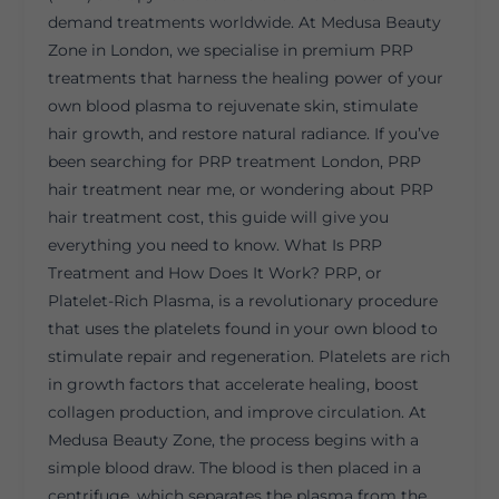
demand treatments worldwide. At Medusa Beauty
Zone in London, we specialise in premium PRP
treatments that harness the healing power of your
own blood plasma to rejuvenate skin, stimulate
hair growth, and restore natural radiance. If you’ve
been searching for PRP treatment London, PRP
hair treatment near me, or wondering about PRP
hair treatment cost, this guide will give you
everything you need to know. What Is PRP
Treatment and How Does It Work? PRP, or
Platelet-Rich Plasma, is a revolutionary procedure
that uses the platelets found in your own blood to
stimulate repair and regeneration. Platelets are rich
in growth factors that accelerate healing, boost
collagen production, and improve circulation. At
Medusa Beauty Zone, the process begins with a
simple blood draw. The blood is then placed in a
centrifuge, which separates the plasma from the