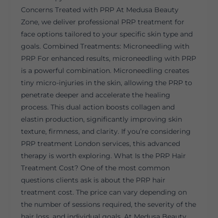
Concerns Treated with PRP At Medusa Beauty
Zone, we deliver professional PRP treatment for
face options tailored to your specific skin type and
goals. Combined Treatments: Microneedling with
PRP For enhanced results, microneedling with PRP
is a powerful combination. Microneedling creates
tiny micro-injuries in the skin, allowing the PRP to
penetrate deeper and accelerate the healing
process. This dual action boosts collagen and
elastin production, significantly improving skin
texture, firmness, and clarity. If you’re considering
PRP treatment London services, this advanced
therapy is worth exploring. What Is the PRP Hair
Treatment Cost? One of the most common
questions clients ask is about the PRP hair
treatment cost. The price can vary depending on
the number of sessions required, the severity of the
hair loss, and individual goals. At Medusa Beauty