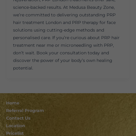
science-backed results. At Medusa Beauty Zone,
we’re committed to delivering outstanding PRP
hair treatment London and PRP therapy for face
solutions using cutting-edge methods and
personalised care. If you’re curious about PRP hair
treatment near me or microneedling with PRP,
don’t wait. Book your consultation today and
discover the power of your body’s own healing
potential.
Home
Referral Program
Contact Us
Location
Pricelist