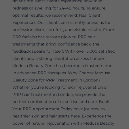
downtime. Most clients experience only mild
redness or swelling for 24–48 hours. To ensure
optimal results, we recommend: Real Client
Experiences Our clients consistently praise us for
professionalism, comfort, and visible results. From
PRP facials that restore glow to PRP hair
treatments that bring confidence back, the
feedback speaks for itself. With over 5,000 satisfied
clients and a strong reputation across London,
Medusa Beauty Zone has become a trusted name
in advanced PRP therapies. Why Choose Medusa
Beauty Zone for PRP Treatment in London?
Whether you’re looking for skin rejuvenation or
PRP hair treatment in London, we provide the
perfect combination of expertise and care. Book
Your PRP Appointment Today Your journey to
healthier skin and hair starts here. Experience the
power of natural rejuvenation with Medusa Beauty