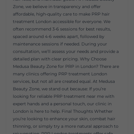
Zone, we believe in transparency and offer
affordable, high-quality care to make PRP hair
treatment London accessible for everyone. We
often recommend 3-6 sessions for best results,
spaced around 4-6 weeks apart, followed by
maintenance sessions if needed. During your
consultation, we’ll assess your needs and provide a
detailed plan with clear pricing. Why Choose
Medusa Beauty Zone for PRP in London? There are
many clinics offering PRP treatment London
services, but not all are created equal. At Medusa
Beauty Zone, we stand out because: If you’re
looking for reliable PRP treatment near me with
expert hands and a personal touch, our clinic in
London is here to help. Final Thoughts Whether
you’re looking to enhance your skin, combat hair
thinning, or simply try a more natural approach to
rejuvenation, PRP London treatments offer safe,