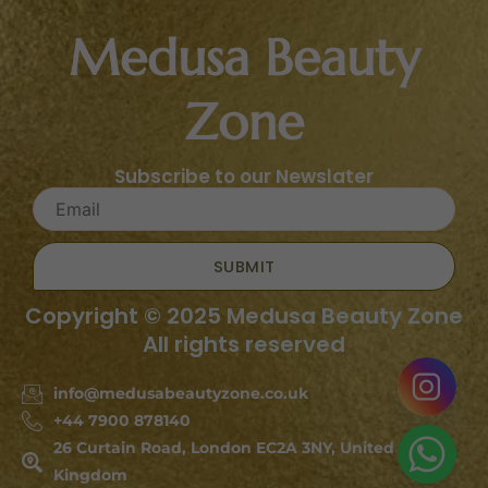
Medusa Beauty
Zone
Subscribe to our Newslater
SUBMIT
Copyright © 2025 Medusa Beauty Zone
All rights reserved
info@medusabeautyzone.co.uk
+44 7900 878140
26 Curtain Road, London EC2A 3NY, United
Kingdom