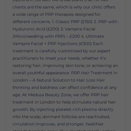
clients are the same, which is why our clinic offers
a wide range of PRP therapies designed for
different concerns. 1. Classic PRP (£150) 2. PRP with
Hyaluronic Acid (£200) 3. Vampire Facial
(Microneedling with PRP) – £200 4. Ultimate
Vampire Facial + PRP Injections (£300) Each
treatment is carefully customised by our expert
practitioners to meet your needs, whether it’s
restoring hair, improving skin tone, or achieving an
overall youthful appearance. PRP Hair Treatment in
London – A Natural Solution to Hair Loss Hair
thinning and baldness can affect confidence at any
age. At Medusa Beauty Zone, we offer PRP hair
treatment in London to help stimulate natural hair
growth. By injecting platelet-rich plasma directly
into the scalp, dormant follicles are reactivated,
circulation improves, and stronger, healthier