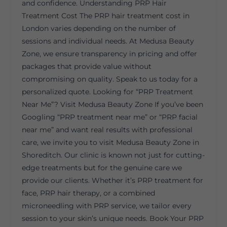
and confidence. Understanding PRP Hair
Treatment Cost The PRP hair treatment cost in
London varies depending on the number of
sessions and individual needs. At Medusa Beauty
Zone, we ensure transparency in pricing and offer
packages that provide value without
compromising on quality. Speak to us today for a
personalized quote. Looking for “PRP Treatment
Near Me”? Visit Medusa Beauty Zone If you’ve been
Googling “PRP treatment near me” or “PRP facial
near me” and want real results with professional
care, we invite you to visit Medusa Beauty Zone in
Shoreditch. Our clinic is known not just for cutting-
edge treatments but for the genuine care we
provide our clients. Whether it’s PRP treatment for
face, PRP hair therapy, or a combined
microneedling with PRP service, we tailor every
session to your skin’s unique needs. Book Your PRP