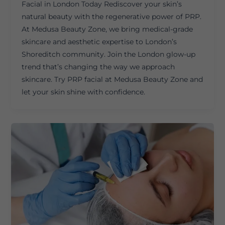
Facial in London Today Rediscover your skin’s
natural beauty with the regenerative power of PRP.
At Medusa Beauty Zone, we bring medical-grade
skincare and aesthetic expertise to London’s
Shoreditch community. Join the London glow-up
trend that’s changing the way we approach
skincare. Try PRP facial at Medusa Beauty Zone and
let your skin shine with confidence.