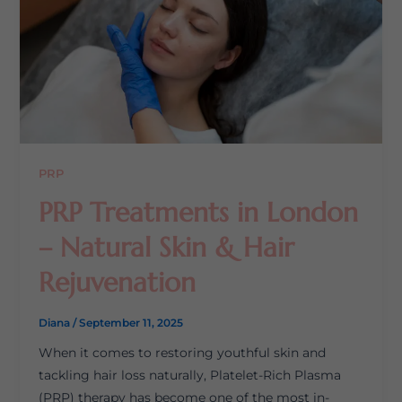
PRP
PRP Treatments in London
– Natural Skin & Hair
Rejuvenation
Diana
/
September 11, 2025
When it comes to restoring youthful skin and
tackling hair loss naturally, Platelet-Rich Plasma
(PRP) therapy has become one of the most in-