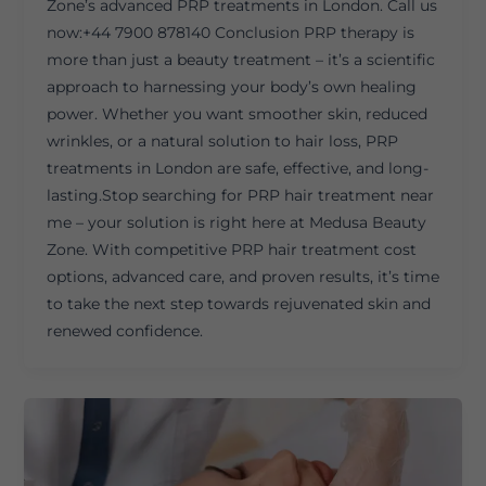
Zone’s advanced PRP treatments in London. Call us
now:+44 7900 878140 Conclusion PRP therapy is
more than just a beauty treatment – it’s a scientific
approach to harnessing your body’s own healing
power. Whether you want smoother skin, reduced
wrinkles, or a natural solution to hair loss, PRP
treatments in London are safe, effective, and long-
lasting.Stop searching for PRP hair treatment near
me – your solution is right here at Medusa Beauty
Zone. With competitive PRP hair treatment cost
options, advanced care, and proven results, it’s time
to take the next step towards rejuvenated skin and
renewed confidence.