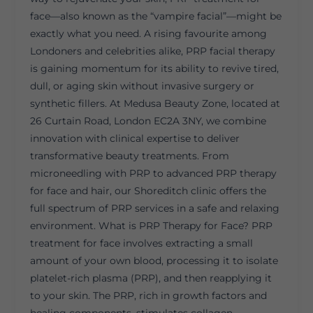
face—also known as the “vampire facial”—might be
exactly what you need. A rising favourite among
Londoners and celebrities alike, PRP facial therapy
is gaining momentum for its ability to revive tired,
dull, or aging skin without invasive surgery or
synthetic fillers. At Medusa Beauty Zone, located at
26 Curtain Road, London EC2A 3NY, we combine
innovation with clinical expertise to deliver
transformative beauty treatments. From
microneedling with PRP to advanced PRP therapy
for face and hair, our Shoreditch clinic offers the
full spectrum of PRP services in a safe and relaxing
environment. What is PRP Therapy for Face? PRP
treatment for face involves extracting a small
amount of your own blood, processing it to isolate
platelet-rich plasma (PRP), and then reapplying it
to your skin. The PRP, rich in growth factors and