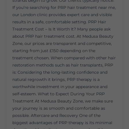
strands begin to grow. Our clients typically notice:
If you’re searching for PRP hair treatment near me,
our London clinic provides expert care and visible
results in a safe, comfortable setting. PRP Hair
Treatment Cost – Is It Worth It? Many people ask
about PRP hair treatment cost. At Medusa Beauty
Zone, our prices are transparent and competitive,
starting from just £150 depending on the
treatment chosen. When compared with other hair
restoration methods such as hair transplants, PRP
is: Considering the long-lasting confidence and
natural regrowth it brings, PRP therapy is a
worthwhile investment in your appearance and
self-esteem. What to Expect During Your PRP
Treatment At Medusa Beauty Zone, we make sure
your journey is as smooth and comfortable as
possible. Aftercare and Recovery One of the
biggest advantages of PRP therapy is its minimal