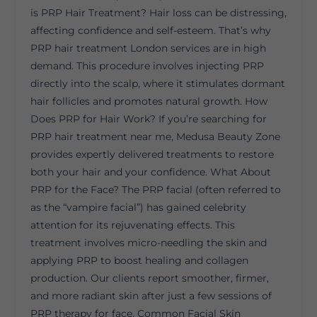
is PRP Hair Treatment? Hair loss can be distressing,
affecting confidence and self-esteem. That’s why
PRP hair treatment London services are in high
demand. This procedure involves injecting PRP
directly into the scalp, where it stimulates dormant
hair follicles and promotes natural growth. How
Does PRP for Hair Work? If you’re searching for
PRP hair treatment near me, Medusa Beauty Zone
provides expertly delivered treatments to restore
both your hair and your confidence. What About
PRP for the Face? The PRP facial (often referred to
as the “vampire facial”) has gained celebrity
attention for its rejuvenating effects. This
treatment involves micro-needling the skin and
applying PRP to boost healing and collagen
production. Our clients report smoother, firmer,
and more radiant skin after just a few sessions of
PRP therapy for face. Common Facial Skin