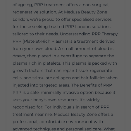
of ageing, PRP treatment offers a non-surgical,
regenerative solution. At Medusa Beauty Zone
London, we’re proud to offer specialised services
for those seeking trusted PRP London solutions
tailored to their needs. Understanding PRP Therapy
PRP (Platelet-Rich Plasma) is a treatment derived
from your own blood. A small amount of blood is
drawn, then placed in a centrifuge to separate the
plasma rich in platelets. This plasma is packed with
growth factors that can repair tissue, regenerate
cells, and stimulate collagen and hair follicles when
injected into targeted areas. The Benefits of PRP
PRP is a safe, minimally invasive option because it
uses your body’s own resources. It’s widely
recognised for: For individuals in search of PRP
treatment near me, Medusa Beauty Zone offers a
professional, comfortable environment with
advanced techniques and personalised care. What