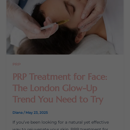
PRP
PRP Treatment for Face:
The London Glow-Up
Trend You Need to Try
Diana
/
May 23, 2025
If you’ve been looking for a natural yet effective
way to rejuvenate your skin, PRP treatment for