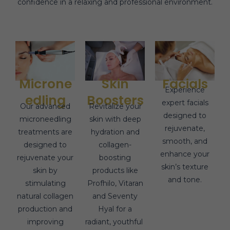
confidence in a relaxing and professional environment.
Microne
Skin
Facials
Experience
edling
Boosters
expert facials
Our advanced
Revitalize your
designed to
microneedling
skin with deep
rejuvenate,
treatments are
hydration and
smooth, and
designed to
collagen-
enhance your
rejuvenate your
boosting
skin’s texture
skin by
products like
and tone.
stimulating
Profhilo, Vitaran
natural collagen
and Seventy
production and
Hyal for a
improving
radiant, youthful