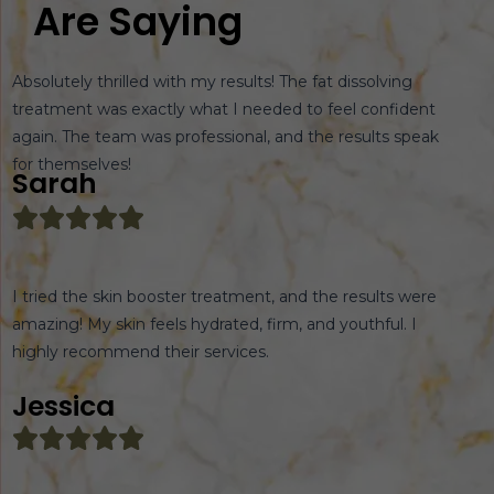
Are Saying
Absolutely thrilled with my results! The fat dissolving
treatment was exactly what I needed to feel confident
again. The team was professional, and the results speak
for themselves!
Sarah
I tried the skin booster treatment, and the results were
amazing! My skin feels hydrated, firm, and youthful. I
highly recommend their services.
Jessica