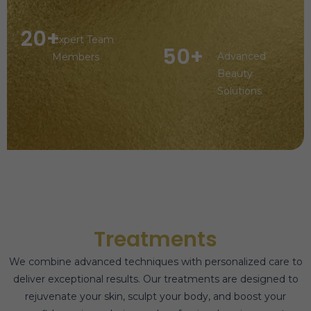
20+
Expert Team
50+
Advanced
Members
Beauty
Solutions
Treatments
We combine advanced techniques with personalized care to
deliver exceptional results. Our treatments are designed to
rejuvenate your skin, sculpt your body, and boost your