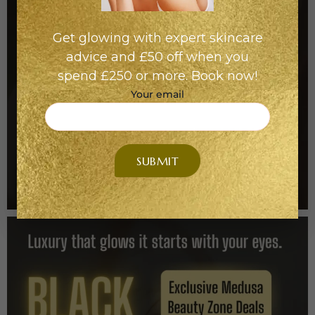
Get glowing with expert skincare
advice and £50 off when you
spend £250 or more. Book now!
Your email