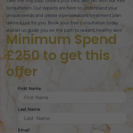
Take the first step toward your best skin yet with our free
consultation. Our experts are here to understand your
unique needs and create a personalized treatment plan
tailored just for you. Book your free consultation today
and let us guide you on the path to radiant, healthy skin!
Minimum Spend
£250 to get this
offer
First Name
Last Name
Email