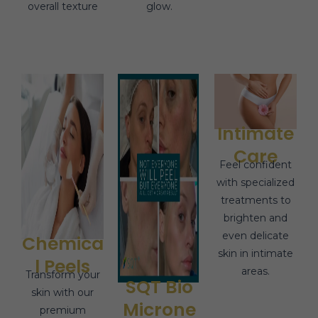
overall texture
glow.
Intimate
Care
Feel confident
with specialized
treatments to
brighten and
even delicate
Chemica
skin in intimate
l Peels
areas.
Transform your
SQT Bio
skin with our
Microne
premium