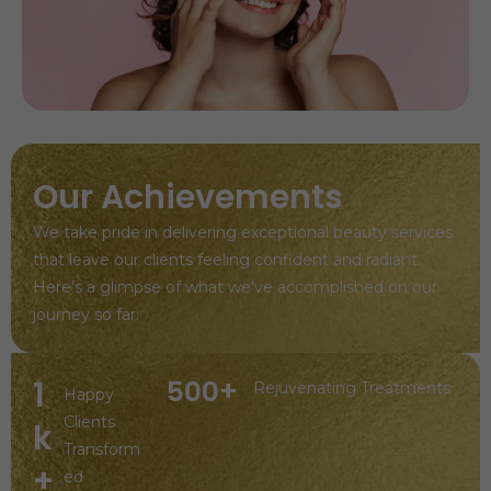
Our Achievements
We take pride in delivering exceptional beauty services
that leave our clients feeling confident and radiant.
Here’s a glimpse of what we’ve accomplished on our
journey so far:
1
500+
Rejuvenating Treatments
Happy
Clients
k
Transform
+
ed