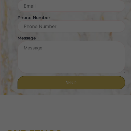
Phone Number
Message
SEND