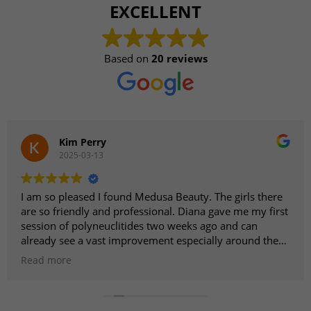
EXCELLENT
Based on
20 reviews
Kim Perry
2025-03-13
I am so pleased I found Medusa Beauty. The girls there
are so friendly and professional. Diana gave me my first
session of polyneuclitides two weeks ago and can
already see a vast improvement especially around the
eyes. I am going back for the second treatment next
Read more
week as I am sure it is going to be even better. I am
looking forward to trying other treatments in the near
future. Highly recommend.