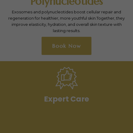
microneedling with radiofrequency to tighten skin and
stimulate collagen production.
It effectively reduces wrinkles, fine lines, and acne scars,
leaving the skin smoother, firmer, and more youthful.
Book Now
Expert Care