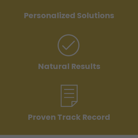
Personalized Solutions
Natural Results
Proven Track Record