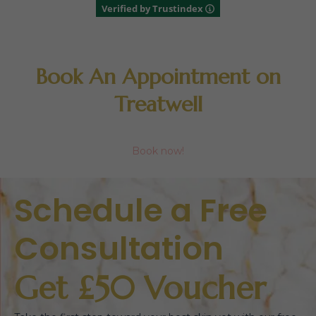
Verified by Trustindex
Book An Appointment on
Treatwell
Book now!
Schedule a Free
Consultation
Get £50 Voucher