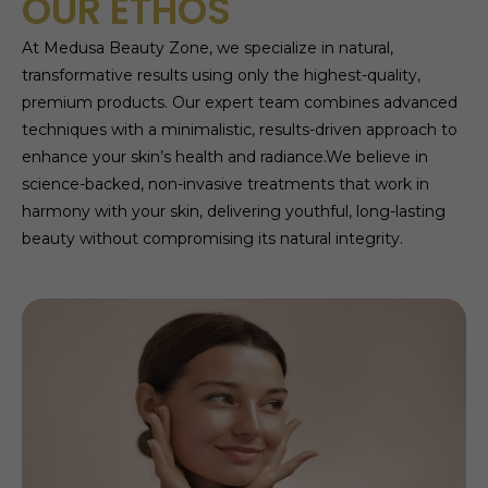
OUR ETHOS
At Medusa Beauty Zone, we specialize in natural,
transformative results using only the highest-quality,
premium products. Our expert team combines advanced
techniques with a minimalistic, results-driven approach to
enhance your skin’s health and radiance.We believe in
science-backed, non-invasive treatments that work in
harmony with your skin, delivering youthful, long-lasting
beauty without compromising its natural integrity.