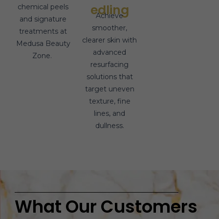
edling
chemical peels
Achieve
and signature
smoother,
treatments at
clearer skin with
Medusa Beauty
advanced
Zone.
resurfacing
solutions that
target uneven
texture, fine
lines, and
dullness.
What Our Customers