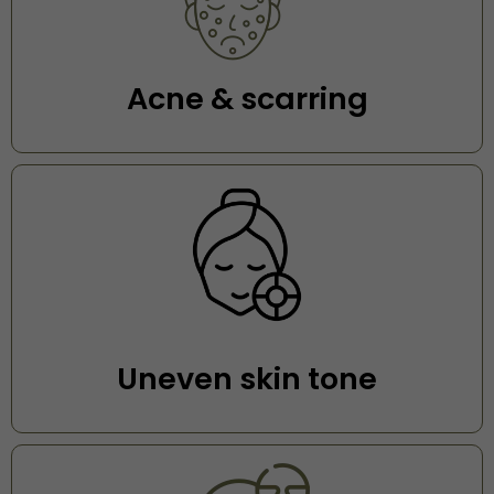
Acne & scarring
Uneven skin tone