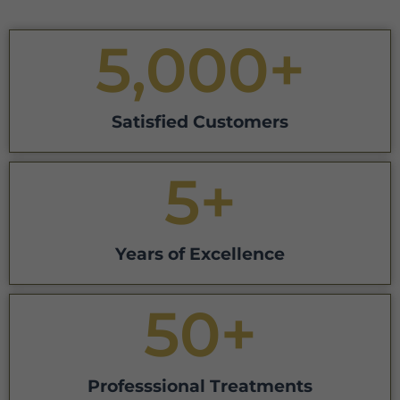
5,000
+
Satisfied Customers
5
+
Years of Excellence
50
+
Professsional Treatments