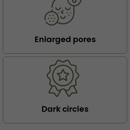
⁠Enlarged pores
Dark circles