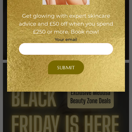
Get glowing with expert skincare
advice and £50 off when you spend
£250 or more. Book now!
Your email