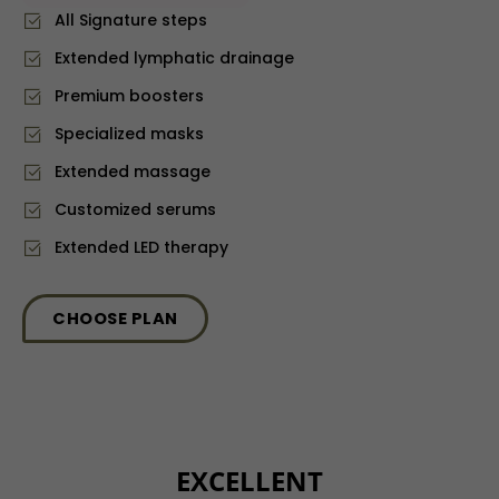
All Signature steps
Extended lymphatic drainage
⁠Premium boosters
⁠Specialized masks
Extended massage
Customized serums
Extended LED therapy
CHOOSE PLAN
EXCELLENT