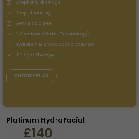
Lymphatic drainage
Deep cleansing
⁠Gentle acid peel
⁠Extractions (Vortex Technology)
Hydration & antioxidant protection
LED Light Therapy
CHOOSE PLAN
Platinum HydraFacial
£140