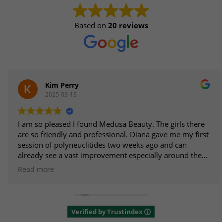
Based on
20 reviews
Kim Perry
2025-03-13
I am so pleased I found Medusa Beauty. The girls there
are so friendly and professional. Diana gave me my first
session of polyneuclitides two weeks ago and can
already see a vast improvement especially around the
eyes. I am going back for the second treatment next
Read more
week as I am sure it is going to be even better. I am
looking forward to trying other treatments in the near
future. Highly recommend.
Verified by Trustindex