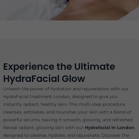
Experience the Ultimate
HydraFacial Glow
Unleash the power of hydration and rejuvenation with our
HydraFacial treatment London, designed to give you
instantly radiant, healthy skin. This multi-step procedure
cleanses, exfoliates, and nourishes your skin with a blend of
powerful serums, leaving it smooth, glowing, and refreshed.
Reveal radiant, glowing skin with our
Hydrafacial in London
,
designed to cleanse, hydrate, and rejuvenate. Discover the