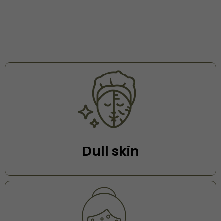
Dull skin