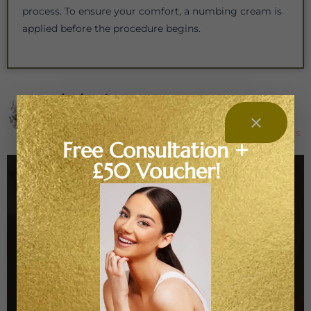
process. To ensure your comfort, a numbing cream is
applied before the procedure begins.
medusabeautyzone
ART is BEAUTY
Where beauty meets biohacking
Advanced facials · PRP/PRF · Peels • Exosomes ·
Polynucleotides
Regeneration, longevity & natural results
Free Consultation +
£50 Voucher!