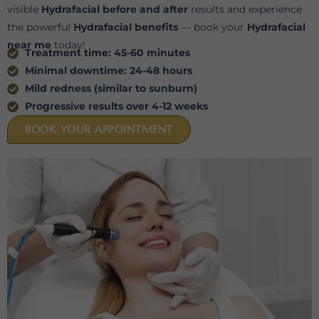
visible
Hydrafacial before and after
results and experience
the powerful
Hydrafacial benefits
— book your
Hydrafacial
near me
today!
Treatment time: 45-60 minutes
Minimal downtime: 24-48 hours
Mild redness (similar to sunburn)
⁠Progressive results over 4-12 weeks
BOOK YOUR APPOINTMENT