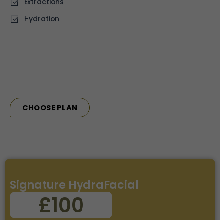
⁠Extractions
Hydration
CHOOSE PLAN
Signature HydraFacial
£100