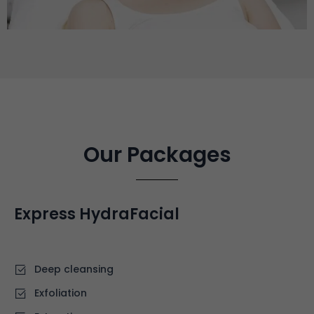
Our Packages
Express HydraFacial
£70
Deep cleansing
⁠Exfoliation