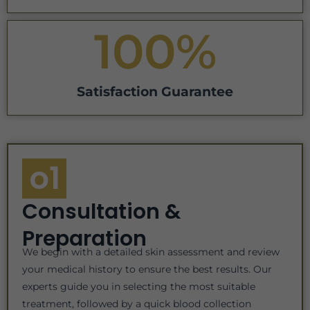
100
%
Satisfaction Guarantee
o1
Consultation &
Preparation
We begin with a detailed skin assessment and review
your medical history to ensure the best results. Our
experts guide you in selecting the most suitable
treatment, followed by a quick blood collection