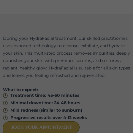
During your HydraFacial treatment, our skilled practitioners
use advanced technology to cleanse, exfoliate, and hydrate
your skin. This multi-step process removes impurities, deeply
nourishes your skin with premium serums, and restores a
radiant, healthy glow. HydraFacial is suitable for all skin types
and leaves you feeling refreshed and rejuvenated.
What to expect:
Treatment time: 45-60 minutes
Minimal downtime: 24-48 hours
Mild redness (similar to sunburn)
⁠Progressive results over 4-12 weeks
BOOK YOUR APPOINTMENT