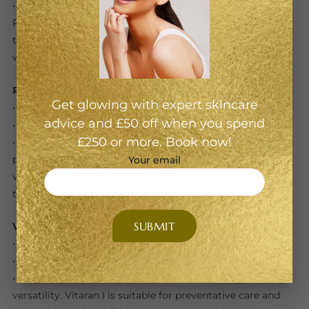
• Why We Love It: Specifically designed for the eye area,
Plinest Eye delivers gentle yet effective hydration and
tissue repair. It’s ideal for those new to polynucleotides or
with delicate skin that’s prone to puffiness.
Rejuran i
Get glowing with expert skincare
• Concentration: 10 mg/mL
advice and £50 off when you spend
• Best for: Fine lines, pigmentation, and crepey texture
£250 or more. Book now!
• Why We Love It: Rejuran is one of the original
polynucleotide-based skin boosters from Korea. The “i”
Your email
version is tailored for the eyes, improving skin quality,
tone, and firmness with minimal risk of swelling.
Vitaran I
• Concentration: 10 mg/mL
• Best for: Maintenance, hydration, and early aging
• Why We Love It: Vitaran is known for its purity and
versatility. Vitaran I is suitable for preventative care and