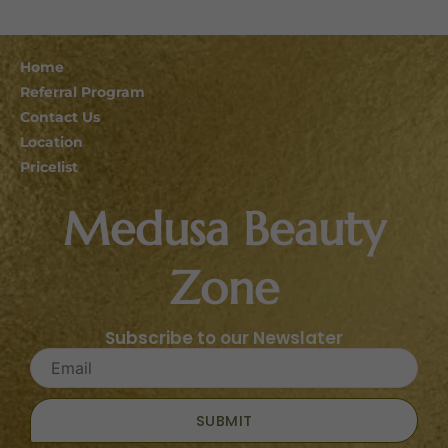
Home
Referral Program
Contact Us
Location
Pricelist
Medusa Beauty
Zone
Subscribe to our Newslater
SUBMIT