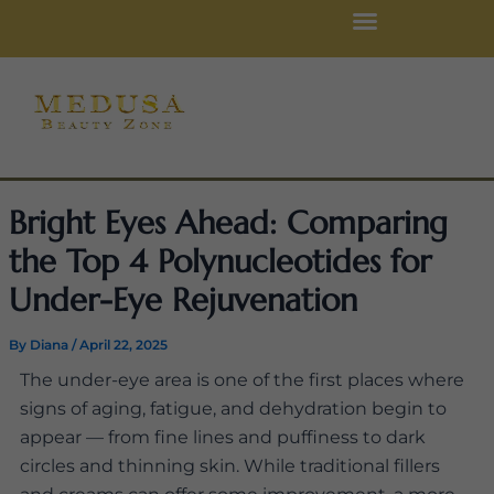
Skip
to
content
Bright Eyes Ahead: Comparing
the Top 4 Polynucleotides for
Under-Eye Rejuvenation
By
Diana
/
April 22, 2025
The under-eye area is one of the first places where
signs of aging, fatigue, and dehydration begin to
appear — from fine lines and puffiness to dark
circles and thinning skin. While traditional fillers