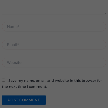
Name*
Email*
Website
Save my name, email, and website in this browser for
the next time I comment.