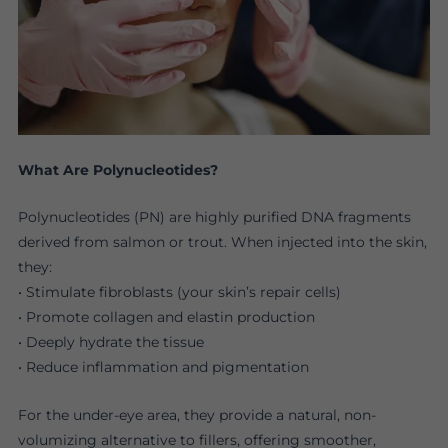
What Are Polynucleotides?
Polynucleotides (PN) are highly purified DNA fragments
derived from salmon or trout. When injected into the skin,
they:
• Stimulate fibroblasts (your skin’s repair cells)
• Promote collagen and elastin production
• Deeply hydrate the tissue
• Reduce inflammation and pigmentation
For the under-eye area, they provide a natural, non-
volumizing alternative to fillers, offering smoother,