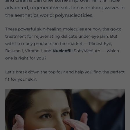
and creams can offer some improvement, a more
advanced, regenerative solution is making waves in
the aesthetics world: polynucleotides.
These powerful skin-healing molecules are now the go-to
treatment for rejuvenating delicate under-eye skin. But
with so many products on the market — Plinest Eye,
Rejuran i, Vitaran I, and
Nucleofill
Soft/Medium — which
one is right for you?
Let’s break down the top four and help you find the perfect
fit for your skin.