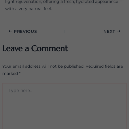
light rejuvenation, offering a fresh, hydrated appearance
with a very natural feel.
PREVIOUS
NEXT
Leave a Comment
Your email address will not be published.
Required fields are
marked
*
Type
here..