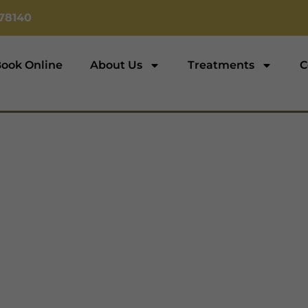
78140‬
ook Online
About Us
Treatments
C