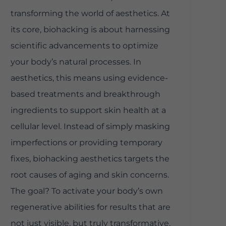
transforming the world of aesthetics. At
its core, biohacking is about harnessing
scientific advancements to optimize
your body’s natural processes. In
aesthetics, this means using evidence-
based treatments and breakthrough
ingredients to support skin health at a
cellular level. Instead of simply masking
imperfections or providing temporary
fixes, biohacking aesthetics targets the
root causes of aging and skin concerns.
The goal? To activate your body’s own
regenerative abilities for results that are
not just visible, but truly transformative.