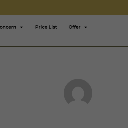
oncern
Price List
Offer