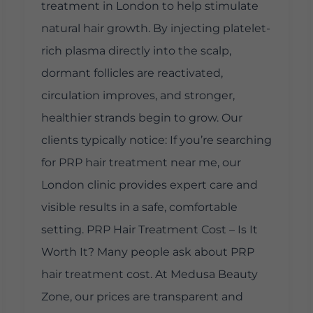
treatment in London to help stimulate
natural hair growth. By injecting platelet-
rich plasma directly into the scalp,
dormant follicles are reactivated,
circulation improves, and stronger,
healthier strands begin to grow. Our
clients typically notice: If you’re searching
for PRP hair treatment near me, our
London clinic provides expert care and
visible results in a safe, comfortable
setting. PRP Hair Treatment Cost – Is It
Worth It? Many people ask about PRP
hair treatment cost. At Medusa Beauty
Zone, our prices are transparent and