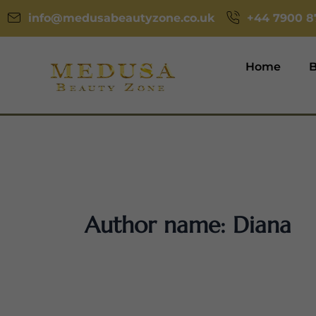
Skip
info@medusabeautyzone.co.uk
‪+44 7900 8
to
content
Home
B
Author name: Diana