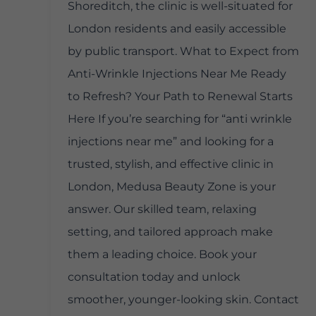
Shoreditch, the clinic is well-situated for
London residents and easily accessible
by public transport. What to Expect from
Anti-Wrinkle Injections Near Me Ready
to Refresh? Your Path to Renewal Starts
Here If you’re searching for “anti wrinkle
injections near me” and looking for a
trusted, stylish, and effective clinic in
London, Medusa Beauty Zone is your
answer. Our skilled team, relaxing
setting, and tailored approach make
them a leading choice. Book your
consultation today and unlock
smoother, younger-looking skin. Contact