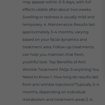
may appear within 3–5 days, with full
effects visible after about two weeks
Swelling or redness is usually mild and
temporary. 4. Maintenance Results last
approximately 3–4 months, varying
based on your facial dynamics and
treatment area. Follow-up treatments
can help you maintain that fresh,
youthful look. Top Benefits of Anti
Wrinkle Treatment FAQs: Everything You
Need to Know 1. How long do results last
from anti wrinkle injections?Typically 3–4
months, depending on individual
metabolism and treatment areas 2. Is