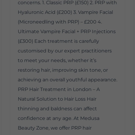
concerns. 1. Classic PRP (£150) 2. PRP with
Hyaluronic Acid (£200) 3. Vampire Facial
(Microneedling with PRP) – £200 4.
Ultimate Vampire Facial + PRP Injections
(£300) Each treatment is carefully
customised by our expert practitioners
to meet your needs, whether it’s
restoring hair, improving skin tone, or
achieving an overall youthful appearance.
PRP Hair Treatment in London – A
Natural Solution to Hair Loss Hair
thinning and baldness can affect
confidence at any age. At Medusa
Beauty Zone, we offer PRP hair