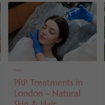
PRP
PRP Treatments in
London – Natural
Skin & Hair