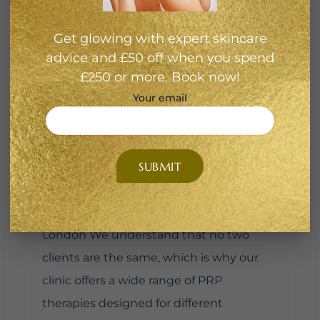
synthetic treatments, PRP uses your
own biology, making it safe, minimally
Get glowing with expert skincare
invasive, and free of harsh chemicals.
advice and £50 off when you spend
Clients at Medusa Beauty Zone choose
£250 or more. Book now!
PRP for: If you’ve been endlessly
Your email
Googling PRP hair treatment London or
PRP treatment London, Medusa Beauty
Zone provides expert-led solutions
tailored to your unique skin and hair
needs. Our PRP Treatment Options in
London We understand that no two
clients are the same, which is why our
clinic offers a wide range of PRP
therapies designed for different