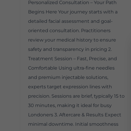
Personalized Consultation – Your Path
Begins Here Your journey starts with a
detailed facial assessment and goal-
oriented consultation. Practitioners
review your medical history to ensure
safety and transparency in pricing 2.
Treatment Session – Fast, Precise, and
Comfortable Using ultra-fine needles
and premium injectable solutions,
experts target expression lines with
precision. Sessions are brief, typically 15 to
30 minutes, making it ideal for busy
Londoners 3. Aftercare & Results Expect
minimal downtime. Initial smoothness