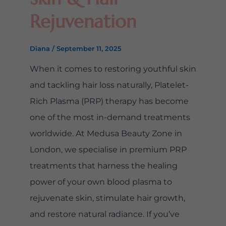
Rejuvenation
Diana
/
September 11, 2025
When it comes to restoring youthful skin
and tackling hair loss naturally, Platelet-
Rich Plasma (PRP) therapy has become
one of the most in-demand treatments
worldwide. At Medusa Beauty Zone in
London, we specialise in premium PRP
treatments that harness the healing
power of your own blood plasma to
rejuvenate skin, stimulate hair growth,
and restore natural radiance. If you’ve