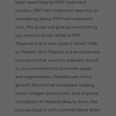
been searching for PRP treatment
London, PRP hair treatment near me, or
wondering about PRP hair treatment
cost, this guide will give you everything
you need to know. What Is PRP
Treatment and How Does It Work? PRP,
or Platelet-Rich Plasma, is a revolutionary
procedure that uses the platelets found
in your own blood to stimulate repair
and regeneration. Platelets are rich in
growth factors that accelerate healing,
boost collagen production, and improve
circulation. At Medusa Beauty Zone, the
process begins with a simple blood draw.