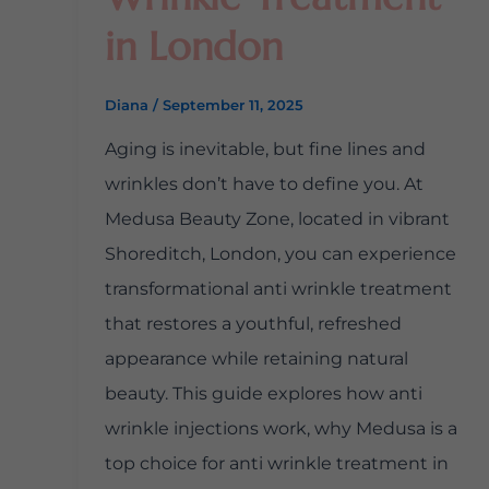
in London
Diana
/
September 11, 2025
Aging is inevitable, but fine lines and
wrinkles don’t have to define you. At
Medusa Beauty Zone, located in vibrant
Shoreditch, London, you can experience
transformational anti wrinkle treatment
that restores a youthful, refreshed
appearance while retaining natural
beauty. This guide explores how anti
wrinkle injections work, why Medusa is a
top choice for anti wrinkle treatment in