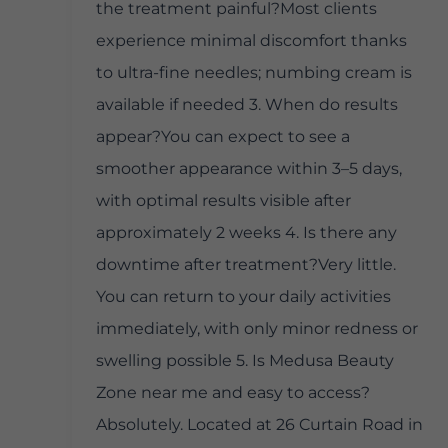
the treatment painful?Most clients
experience minimal discomfort thanks
to ultra-fine needles; numbing cream is
available if needed 3. When do results
appear?You can expect to see a
smoother appearance within 3–5 days,
with optimal results visible after
approximately 2 weeks 4. Is there any
downtime after treatment?Very little.
You can return to your daily activities
immediately, with only minor redness or
swelling possible 5. Is Medusa Beauty
Zone near me and easy to access?
Absolutely. Located at 26 Curtain Road in