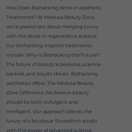
How Does Biohacking Work in Aesthetic
Treatments? At Medusa Beauty Zone,
we’re passionate about merging luxury
with the latest in regenerative science.
Our biohacking-inspired treatments
include: Why Is Biohacking the Future?
The future of beauty is personal, science-
backed, and results-driven. Biohacking
aesthetics offers: The Medusa Beauty
Zone Difference We believe beauty
should be both indulgent and
intelligent. Our approach blends the
luxury of a boutique Shoreditch studio
with the power of advanced science.