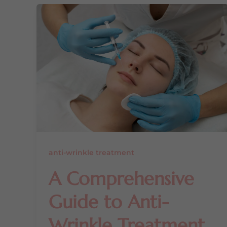
anti-wrinkle treatment
A Comprehensive
Guide to Anti-
Wrinkle Treatment