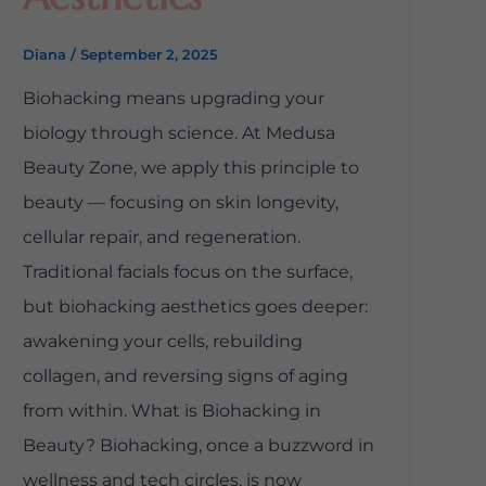
Diana
/
September 2, 2025
Biohacking means upgrading your
biology through science. At Medusa
Beauty Zone, we apply this principle to
beauty — focusing on skin longevity,
cellular repair, and regeneration.
Traditional facials focus on the surface,
but biohacking aesthetics goes deeper:
awakening your cells, rebuilding
collagen, and reversing signs of aging
from within. What is Biohacking in
Beauty? Biohacking, once a buzzword in
wellness and tech circles, is now