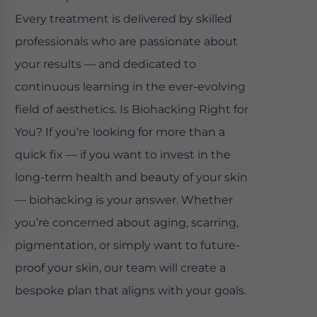
Every treatment is delivered by skilled
professionals who are passionate about
your results — and dedicated to
continuous learning in the ever-evolving
field of aesthetics. Is Biohacking Right for
You? If you’re looking for more than a
quick fix — if you want to invest in the
long-term health and beauty of your skin
— biohacking is your answer. Whether
you’re concerned about aging, scarring,
pigmentation, or simply want to future-
proof your skin, our team will create a
bespoke plan that aligns with your goals.