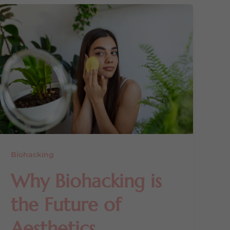
Biohacking
Why Biohacking is
the Future of
Aesthetics