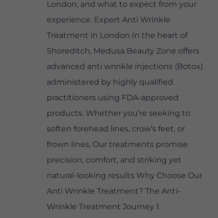
London, and what to expect from your
experience. Expert Anti Wrinkle
Treatment in London In the heart of
Shoreditch, Medusa Beauty Zone offers
advanced anti wrinkle injections (Botox)
administered by highly qualified
practitioners using FDA-approved
products. Whether you’re seeking to
soften forehead lines, crow’s feet, or
frown lines, Our treatments promise
precision, comfort, and striking yet
natural-looking results Why Choose Our
Anti Wrinkle Treatment? The Anti-
Wrinkle Treatment Journey 1.