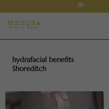
Skip
to
content
hydrafacial benefits
Shoreditch