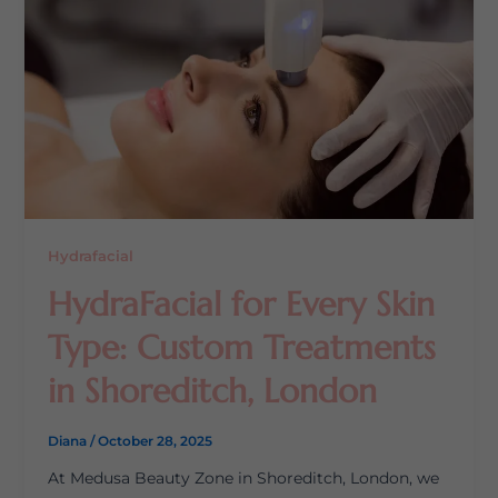
Hydrafacial
HydraFacial for Every Skin
Type: Custom Treatments
in Shoreditch, London
Diana
/
October 28, 2025
At Medusa Beauty Zone in Shoreditch, London, we