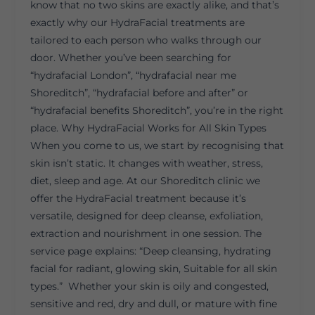
know that no two skins are exactly alike, and that’s
exactly why our HydraFacial treatments are
tailored to each person who walks through our
door. Whether you’ve been searching for
“hydrafacial London”, “hydrafacial near me
Shoreditch”, “hydrafacial before and after” or
“hydrafacial benefits Shoreditch”, you’re in the right
place. Why HydraFacial Works for All Skin Types
When you come to us, we start by recognising that
skin isn’t static. It changes with weather, stress,
diet, sleep and age. At our Shoreditch clinic we
offer the HydraFacial treatment because it’s
versatile, designed for deep cleanse, exfoliation,
extraction and nourishment in one session. The
service page explains: “Deep cleansing, hydrating
facial for radiant, glowing skin, Suitable for all skin
types.” Whether your skin is oily and congested,
sensitive and red, dry and dull, or mature with fine