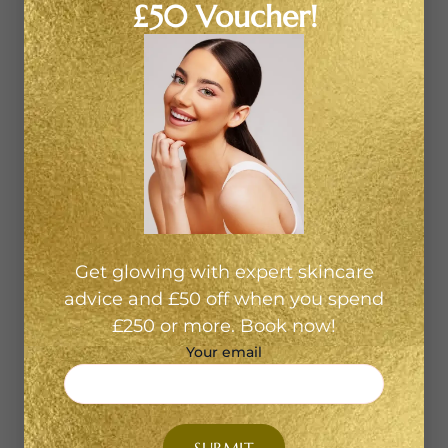
£50 Voucher!
and lifestyle matter, we tailor, customise and care.
How HydraFacial Benefits Different Skin Types 1.
Oily or congested skinIf your pores are enlarged,
you face frequent blackheads or excess shine, a
HydraFacial will start with deep cleansing and
extraction to clear out blocked pores. Then it
hydrates with balancing serums, bringing calm to
the skin. 2. Dry or dull skinIf your skin lacks glow or
feels tight, we focus on the hydration-and-nourish
phases. The HydraFacial appoints antioxidant-rich
serums, soothing hydration and leaves your skin
Get glowing with expert skincare
looking radiant. 3. Sensitive or redness-prone
advice and £50 off when you spend
skinEven delicate skin can benefit. The treatment is
£250 or more. Book now!
gentle yet effective, and because we customise
Your email
your experience at our Shoreditch clinic, we choose
serums and techniques that reduce irritation and
support skin barrier health. 4. Mature skin or fine
linesIf you’ve started noticing fine lines, loss of tone