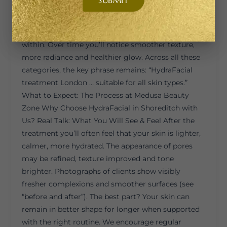
or tired texture, our Signature or Platinum
HydraFacial is designed to exfoliate gently,
stimulate renewal, and deliver nourishment deep
within. Over time you’ll notice smoother texture,
more radiance and healthier glow. Across all these
categories, the key phrase remains: “HydraFacial
treatment London … suitable for all skin types.”
What to Expect: The Process at Medusa Beauty
Zone Why Choose HydraFacial in Shoreditch with
Us? Real Talk: What You Will See & Feel After the
treatment you’ll often feel that your skin is lighter,
calmer, more hydrated. The appearance of pores
may be refined, texture improved and tone
brighter. Photographs of clients show visibly
fresher complexions and smoother surfaces (see
“before and after”). The best part? Your skin can
remain in better shape for longer when supported
with the right routine. We encourage regular