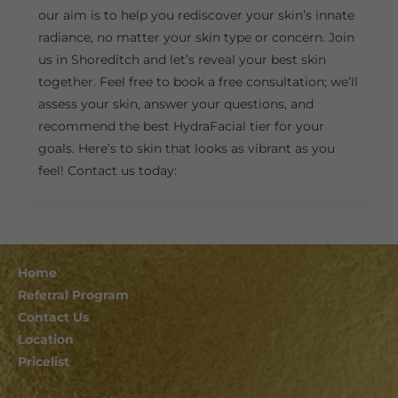
our aim is to help you rediscover your skin’s innate
radiance, no matter your skin type or concern. Join
us in Shoreditch and let’s reveal your best skin
together. Feel free to book a free consultation; we’ll
assess your skin, answer your questions, and
recommend the best HydraFacial tier for your
goals. Here’s to skin that looks as vibrant as you
feel! Contact us today:
Home
Referral Program
Contact Us
Location
Pricelist