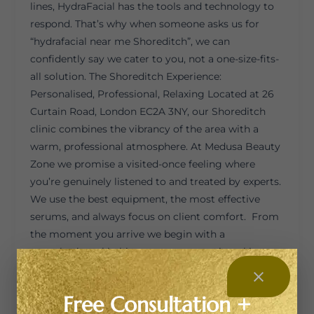
lines, HydraFacial has the tools and technology to
respond. That’s why when someone asks us for
“hydrafacial near me Shoreditch”, we can
confidently say we cater to you, not a one-size-fits-
all solution. The Shoreditch Experience:
Personalised, Professional, Relaxing Located at 26
Curtain Road, London EC2A 3NY, our Shoreditch
clinic combines the vibrancy of the area with a
warm, professional atmosphere. At Medusa Beauty
Zone we promise a visited-once feeling where
you’re genuinely listened to and treated by experts.
We use the best equipment, the most effective
serums, and always focus on client comfort. From
the moment you arrive we begin with a
consultation: skin history, current routine, skin
goals. Then we decide which HydraFacial tier,
Express, Signature or Platinum, is right for you. On
Free Consultation +
our page we list: Because your skin type, concerns