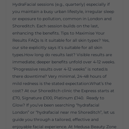
HydraFacial sessions (e.g., quarterly) especially if
you maintain a busy urban lifestyle, irregular sleep
or exposure to pollution, common in London and
Shoreditch. Each session builds on the last,
enhancing the benefits. Tips to Maximise Your
Results FAQs Is it suitable for all skin types? Yes,
our site explicitly says it’s suitable for all skin
types.How long do results last? Visible results are
immediate; deeper benefits unfold over 4-12 weeks.
“Progressive results over 4-12 weeks” is noted.Is
there downtime? Very minimal, 24-48 hours of
mild redness is the stated expectation.What’s the
cost? At our Shoreditch clinic the Express starts at
£70, Signature £100, Platinum £140. Ready to
Glow? If you’ve been searching “hydrafacial
London” or “hydrafacial near me Shoreditch”, let us
guide you through a tailored, effective and
enjoyable facial experience. At Medusa Beauty Zone