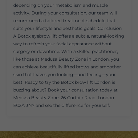
depending on your metabolism and muscle
activity. During your consultation, our team will
recommend a tailored treatment schedule that
suits your lifestyle and aesthetic goals. Conclusion
A Botox eyebrow lift offers a subtle, natural-looking
way to refresh your facial appearance without
surgery or downtime. With a skilled practitioner,
like those at Medusa Beauty Zone in London, you
can achieve beautifully lifted brows and smoother
skin that leaves you looking—and feeling—your
best. Ready to try the Botox brow lift London is
buzzing about? Book your consultation today at
Medusa Beauty Zone, 26 Curtain Road, London
EC2A 3NY and see the difference for yourself.