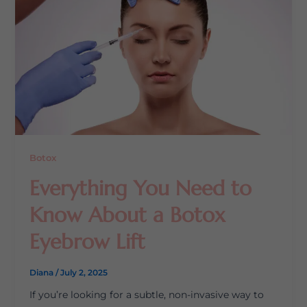
Botox
Everything You Need to
Know About a Botox
Eyebrow Lift
Diana
/
July 2, 2025
If you’re looking for a subtle, non-invasive way to