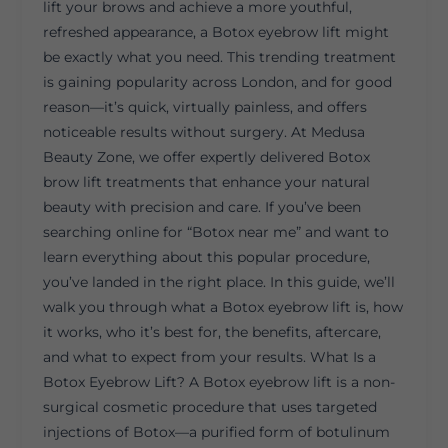
lift your brows and achieve a more youthful,
refreshed appearance, a Botox eyebrow lift might
be exactly what you need. This trending treatment
is gaining popularity across London, and for good
reason—it’s quick, virtually painless, and offers
noticeable results without surgery. At Medusa
Beauty Zone, we offer expertly delivered Botox
brow lift treatments that enhance your natural
beauty with precision and care. If you’ve been
searching online for “Botox near me” and want to
learn everything about this popular procedure,
you’ve landed in the right place. In this guide, we’ll
walk you through what a Botox eyebrow lift is, how
it works, who it’s best for, the benefits, aftercare,
and what to expect from your results. What Is a
Botox Eyebrow Lift? A Botox eyebrow lift is a non-
surgical cosmetic procedure that uses targeted
injections of Botox—a purified form of botulinum