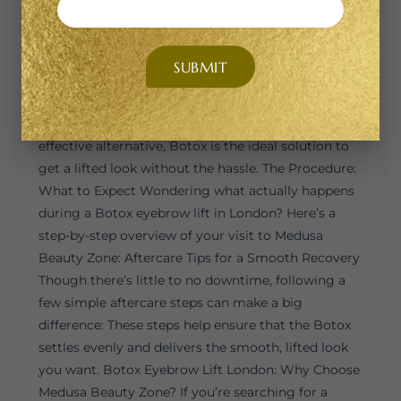
Invasiveness Non-surgical Requires incisions and
sutures Recovery Time None or minimal Several
days to weeks Results Subtle, natural More
dramatic and permanent Cost More affordable
More expensive Duration 3–4 months Several years
If you’re looking for a low-commitment, cost-
effective alternative, Botox is the ideal solution to
get a lifted look without the hassle. The Procedure:
What to Expect Wondering what actually happens
during a Botox eyebrow lift in London? Here’s a
step-by-step overview of your visit to Medusa
Beauty Zone: Aftercare Tips for a Smooth Recovery
Though there’s little to no downtime, following a
few simple aftercare steps can make a big
difference: These steps help ensure that the Botox
settles evenly and delivers the smooth, lifted look
you want. Botox Eyebrow Lift London: Why Choose
Medusa Beauty Zone? If you’re searching for a