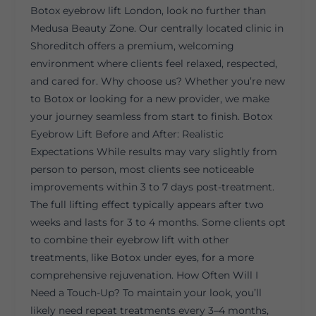
Botox eyebrow lift London, look no further than
Medusa Beauty Zone. Our centrally located clinic in
Shoreditch offers a premium, welcoming
environment where clients feel relaxed, respected,
and cared for. Why choose us? Whether you’re new
to Botox or looking for a new provider, we make
your journey seamless from start to finish. Botox
Eyebrow Lift Before and After: Realistic
Expectations While results may vary slightly from
person to person, most clients see noticeable
improvements within 3 to 7 days post-treatment.
The full lifting effect typically appears after two
weeks and lasts for 3 to 4 months. Some clients opt
to combine their eyebrow lift with other
treatments, like Botox under eyes, for a more
comprehensive rejuvenation. How Often Will I
Need a Touch-Up? To maintain your look, you’ll
likely need repeat treatments every 3–4 months,