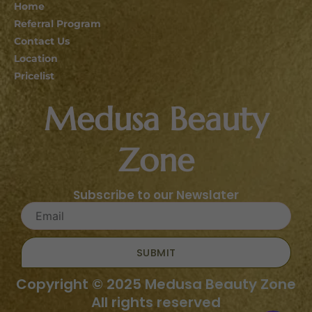
Home
Referral Program
Contact Us
Location
Pricelist
Medusa Beauty
Zone
Subscribe to our Newslater
SUBMIT
Copyright © 2025 Medusa Beauty Zone
All rights reserved