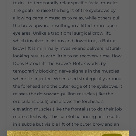
toxin—to temporarily relax specific facial muscles.
The goal? To raise the height of the eyebrows by
allowing certain muscles to relax, while others pull
the brow upward, resulting in a lifted, more open
eye area. Unlike a traditional surgical brow lift,
which involves incisions and downtime, a Botox
brow lift is minimally invasive and delivers natural-
looking results with little to no recovery time. How
Does Botox Lift the Brows? Botox works by
temporarily blocking nerve signals in the muscles
where it’s injected. When used strategically around
the forehead and the outer edge of the eyebrows, it
relaxes the downward-pulling muscles (like the
orbicularis oculi) and allows the forehead’s
elevating muscles (like the frontalis) to do their job
more effectively. This careful balancing act results
in a subtle but visible lift of the outer brow and an
overall more youthful, refreshed appearance. It also