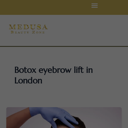
Skip
to
content
Botox eyebrow lift in
London